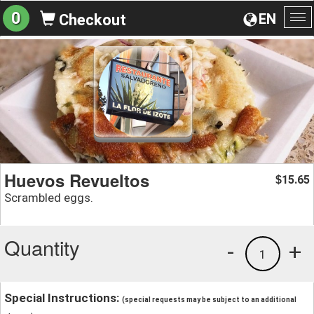
0
EN
Checkout
To
na
Huevos Revueltos
15.65
$
Scrambled eggs.
Quantity
-
+
1
Special Instructions:
(special requests may be subject to an additional