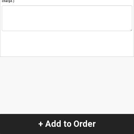
charge.)
+ Add to Order